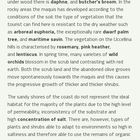
under wood there is
daphne
, and
butcher’s broom
. In the
rocky areas the maquis has developed according to the
conditions of the soil: the type of vegetation that the
tourist can find here is resistant to the dry weather such
as
arboreal euphoria,
the exceptionally rare
dwarf palm
tree
, and
maritime savin
. The vegetation on the Uccellina
hills is characterised by
rosemary
,
pink heather
,
and
lentiscus
. In spring time, many varieties of
wild
orchids
blossom in the scrub land contrasting with red
earth. Both the scrub land and the abandoned olive groves
move spontaneously towards the maquis and this causes
the progressive growth of thicker and thicker shrubs.
The sandy shores of the coast do not represent the ideal
habitat for the majority of the plants due to the high level
of permeability, inconsistency of the substrate and
high
concentration of salt
. There are, however, types of
plants and shrubs able to adapt to environments so high in
saltiness and therefore able to use the remains of organic