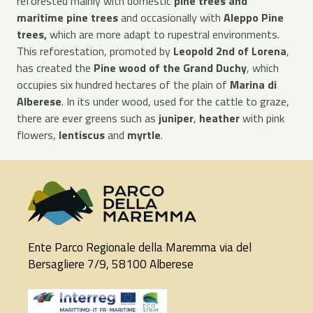
reforested mainly with domestic
pine trees and
maritime pine trees
and occasionally with
Aleppo Pine
trees,
which are more adapt to rupestral environments.
This reforestation, promoted by
Leopold 2nd of Lorena
,
has created the
Pine wood of the Grand Duchy
, which
occupies six hundred hectares of the plain of
Marina di
Alberese
. In its under wood, used for the cattle to graze,
there are ever greens such as
juniper
,
heather
with pink
flowers,
lentiscus
and
myrtle
.
Ente Parco Regionale della Maremma via del
Bersagliere 7/9, 58100 Alberese