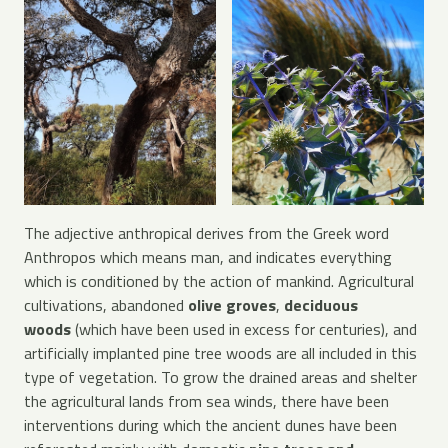
The adjective anthropical derives from the Greek word
Anthropos which means man, and indicates everything
which is conditioned by the action of mankind. Agricultural
cultivations, abandoned
olive groves
,
deciduous
woods
(which have been used in excess for centuries), and
artificially implanted pine tree woods are all included in this
type of vegetation. To grow the drained areas and shelter
the agricultural lands from sea winds, there have been
interventions during which the ancient dunes have been