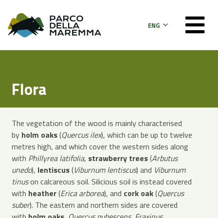
ENG
Flora
The vegetation of the wood is mainly characterised
by
holm oaks
(
Quercus ilex
), which can be up to twelve
metres high, and which cover the western sides along
with
Phillyrea latifolia
,
strawberry trees
(
Arbutus
unedo
),
lentiscus
(
Viburnum lentiscus
) and
Viburnum
tinus
on calcareous soil. Silicious soil is instead covered
with
heather
(
Erica arborea
), and
cork oak
(
Quercus
suber
). The eastern and northern sides are covered
with
holm oaks
,
Quercus pubescens
,
Fraxinus