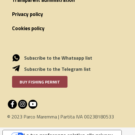
Transparent administration
Privacy policy
Cookies policy
Subscribe to the Whatsapp list
Subscribe to the Telegram list
BUY FISHING PERMIT
© 2023 Parco Maremma | Partita IVA 00238180533