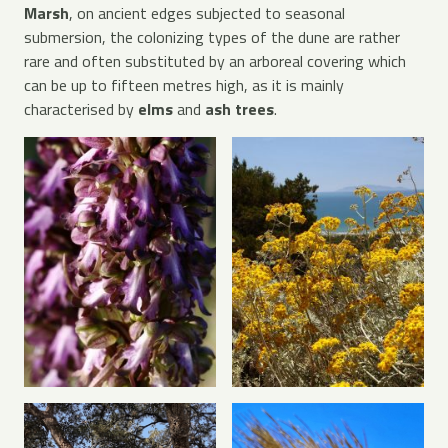
Marsh
, on ancient edges subjected to seasonal
submersion, the colonizing types of the dune are rather
rare and often substituted by an arboreal covering which
can be up to fifteen metres high, as it is mainly
characterised by
elms
and
ash trees
.