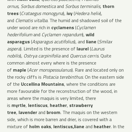
ornus
,
Sorbus domestica
and
Sorbus terminalis
,
thorn
trees
(
Crataegus monogyna
),
ivy
(
Hedera helix
),
and
Clematis vitalba
. The humid and shadowed soil of the
under wood are rich in
cyclamens
(
Cyclamen
hederifolium
and
Cyclamen repandum
),
wild
asparagus
(
Asparagus acutifolius
), and
liane
(
Smilax
aspera
). Limited is the presence of
laurel
(
Laurus
nobilis
),
Ostrya carpinifolia
and
Quercus cerris
. Quite
common almost every where is the presence
of
maple
(
Acer monspessulanus
). Rare and located only on
the rocky cliffs is
Pistacia terebinthus
. On the eastern side
of the
Uccellina Mountains
, where the conditions are
more favourable for the reconstruction of the wood, in
areas where the maquis is very limited, there
is
myrtle
,
lentiscus
,
heather
,
strawberry
tree
,
lavender
and
broom
. The maquis on the western
side, which is more barren and drier, is covered with a
mixture of
holm oaks
,
lentiscus,
liane
and
heather
. In the