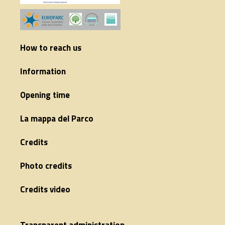
How to reach us
Information
Opening time
La mappa del Parco
Credits
Photo credits
Credits video