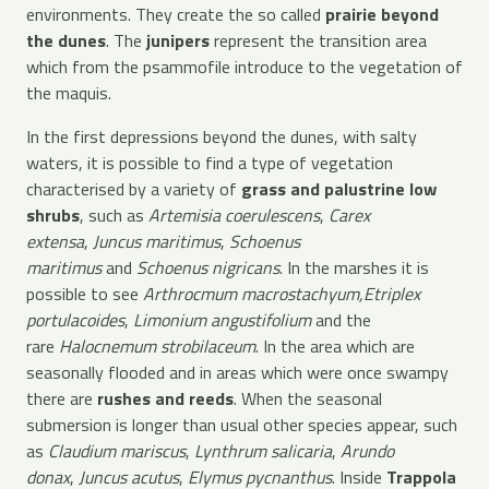
environments. They create the so called
prairie beyond
the dunes
. The
junipers
represent the transition area
which from the psammofile introduce to the vegetation of
the maquis.
In the first depressions beyond the dunes, with salty
waters, it is possible to find a type of vegetation
characterised by a variety of
grass and palustrine low
shrubs
, such as
Artemisia coerulescens
,
Carex
extensa
,
Juncus maritimus
,
Schoenus
maritimus
and
Schoenus nigricans
. In the marshes it is
possible to see
Arthrocmum macrostachyum,
Etriplex
portulacoides
,
Limonium angustifolium
and the
rare
Halocnemum strobilaceum
. In the area which are
seasonally flooded and in areas which were once swampy
there are
rushes and reeds
. When the seasonal
submersion is longer than usual other species appear, such
as
Claudium mariscus
,
Lynthrum salicaria
,
Arundo
donax
,
Juncus acutus
,
Elymus pycnanthus
. Inside
Trappola