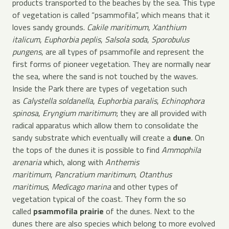
products transported to the beaches by the sea. This type
of vegetation is called “psammofila”, which means that it
loves sandy grounds.
Cakile maritimum
,
Xanthium
italicum
,
Euphorbia peplis
,
Salsola soda
,
Sporobulus
pungens
, are all types of psammofile and represent the
first forms of pioneer vegetation. They are normally near
the sea, where the sand is not touched by the waves.
Inside the Park there are types of vegetation such
as
Calystella soldanella
,
Euphorbia paralis
,
Echinophora
spinosa
,
Eryngium maritimum
; they are all provided with
radical apparatus which allow them to consolidate the
sandy substrate which eventually will create a
dune
. On
the tops of the dunes it is possible to find
Ammophila
arenaria
which, along with
Anthemis
maritimum
,
Pancratium maritimum
,
Otanthus
maritimus
,
Medicago marina
and other types of
vegetation typical of the coast. They form the so
called
psammofila prairie
of the dunes. Next to the
dunes there are also species which belong to more evolved